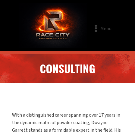
Menu
CONSULTING
With a distinguished career spanning over 17 years in
the dynamic realm of powder coating, Dwayne
Garrett stands as a formidable expert in the field. His