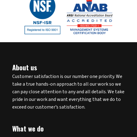
About us
Customer satisfaction is our number one priority. We
take a true hands-on approach to all our work so we
can pay close attention to any and all details. We take
pride in our work and want everything that we do to
exceed our customer’s satisfaction.
What we do