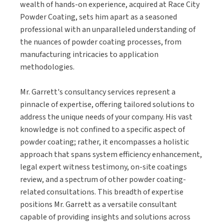
wealth of hands-on experience, acquired at Race City
Powder Coating, sets him apart as a seasoned
professional with an unparalleled understanding of
the nuances of powder coating processes, from
manufacturing intricacies to application
methodologies.
Mr. Garrett's consultancy services represent a
pinnacle of expertise, offering tailored solutions to
address the unique needs of your company. His vast
knowledge is not confined to a specific aspect of
powder coating; rather, it encompasses a holistic
approach that spans system efficiency enhancement,
legal expert witness testimony, on-site coatings
review, and a spectrum of other powder coating-
related consultations. This breadth of expertise
positions Mr. Garrett as a versatile consultant
capable of providing insights and solutions across