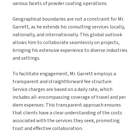
various facets of powder coating operations.
Geographical boundaries are not a constraint for Mr.
Garrett, as he extends his consulting services locally,
nationally, and internationally. This global outlook
allows him to collaborate seamlessly on projects,
bringing his extensive experience to diverse industries
and settings.
To facilitate engagement, Mr. Garrett employs a
transparent and straightforward fee structure.
Service charges are based on a daily rate, which
includes all-encompassing coverage of travel and per
diem expenses. This transparent approach ensures
that clients have a clear understanding of the costs
associated with the services they seek, promoting
trust and effective collaboration.