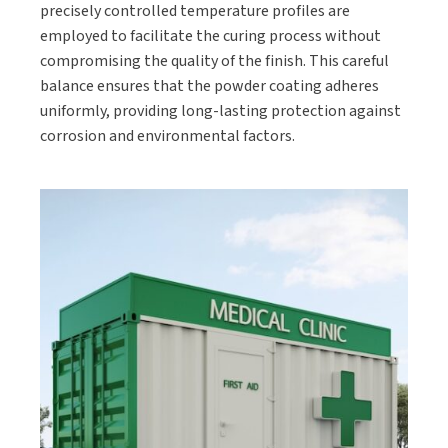
precisely controlled temperature profiles are
employed to facilitate the curing process without
compromising the quality of the finish. This careful
balance ensures that the powder coating adheres
uniformly, providing long-lasting protection against
corrosion and environmental factors.