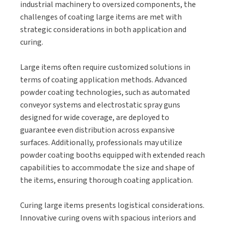
industrial machinery to oversized components, the
challenges of coating large items are met with
strategic considerations in both application and
curing.
Large items often require customized solutions in
terms of coating application methods. Advanced
powder coating technologies, such as automated
conveyor systems and electrostatic spray guns
designed for wide coverage, are deployed to
guarantee even distribution across expansive
surfaces. Additionally, professionals may utilize
powder coating booths equipped with extended reach
capabilities to accommodate the size and shape of
the items, ensuring thorough coating application.
Curing large items presents logistical considerations.
Innovative curing ovens with spacious interiors and