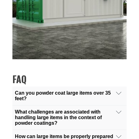
FAQ
Can you powder coat large items over 35
feet?
Absolutely! We specialize in powder coating
What challenges are associated with
services for items exceeding 35 feet in size. Our
handling large items in the context of
powder coatings?
state-of-the-art facilities are equipped with the
necessary tools and technology to handle large-
Handling large items for powder coating can
How can large items be properly prepared