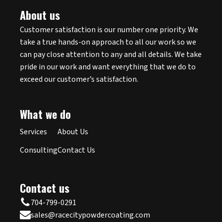
About us
Customer satisfaction is our number one priority. We
take a true hands-on approach to all our work so we
can pay close attention to any and all details. We take
pride in our work and want everything that we do to
exceed our customer’s satisfaction.
What we do
Services
About Us
Consulting
Contact Us
Contact us
704-799-0291
sales@racecitypowdercoating.com