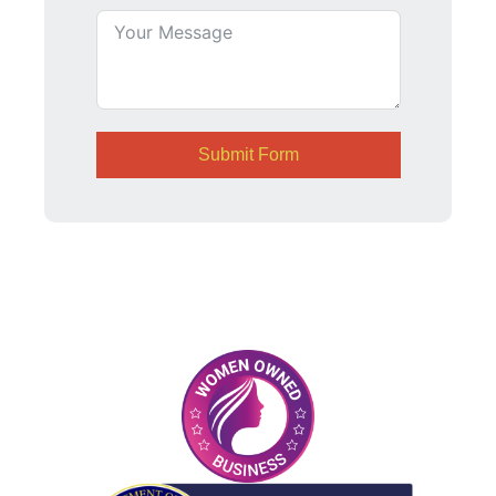
Submit Form