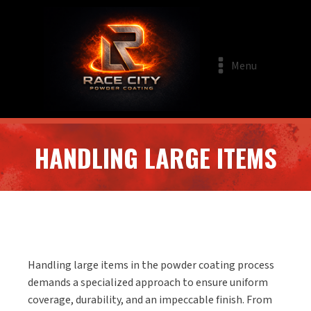
Menu
HANDLING LARGE ITEMS
Handling large items in the powder coating process
demands a specialized approach to ensure uniform
coverage, durability, and an impeccable finish. From